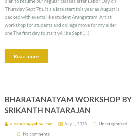
plan to resume our regular classes after Labor Day on
Thursday Sept 7th. It’s a late start this year as August is
packed with events like student Arangetram, Artist
workshop for students and college move for my elder
one.The first day to start will be Sept […]
Read more
BHARATANATYAM WORKSHOP BY
SRIKANTH NATARAJAN
v_nandan@yahoo.com
July 1, 2023
Uncategorized
No comments