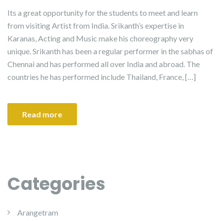
Its a great opportunity for the students to meet and learn
from visiting Artist from India. Srikanth’s expertise in
Karanas, Acting and Music make his choreography very
unique. Srikanth has been a regular performer in the sabhas of
Chennai and has performed all over India and abroad. The
countries he has performed include Thailand, France, […]
Read more
Categories
Arangetram