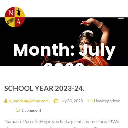
Month:
July
2023
SCHOOL YEAR 2023-24.
v_nandan@yahoo.com
July 30, 2023
Uncategorized
1 comment
Namaste Parents ,Hope you had a great summer break!We