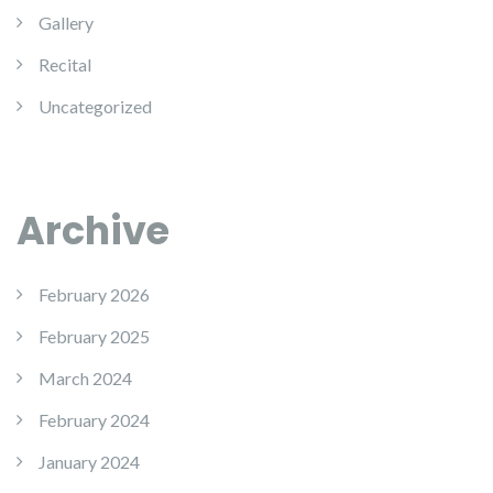
Gallery
Recital
Uncategorized
Archive
February 2026
February 2025
March 2024
February 2024
January 2024