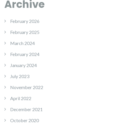
Archive
February 2026
February 2025
March 2024
February 2024
January 2024
July 2023
November 2022
April 2022
December 2021
October 2020