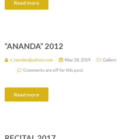
Read more
“ANANDA” 2012
v_nandan@yahoo.com
May 18, 2019
Gallery
Comments are off for this post
Read more
RECITAL 2017