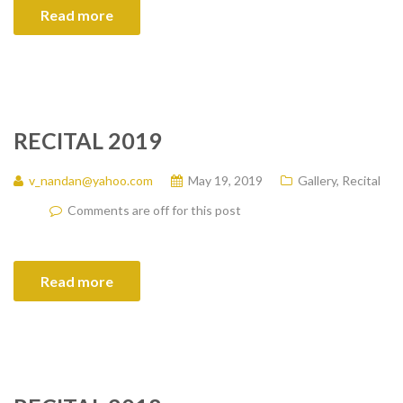
Read more
RECITAL 2019
v_nandan@yahoo.com
May 19, 2019
Gallery
,
Recital
Comments are off for this post
Read more