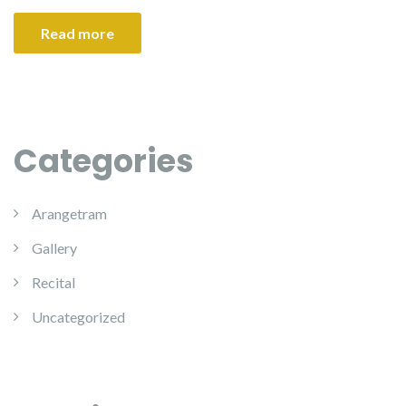
Read more
Categories
Arangetram
Gallery
Recital
Uncategorized