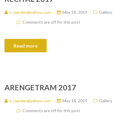
v_nandan@yahoo.com
May 18, 2019
Gallery
Comments are off for this post
Read more
ARENGETRAM 2017
v_nandan@yahoo.com
May 18, 2019
Gallery
Comments are off for this post