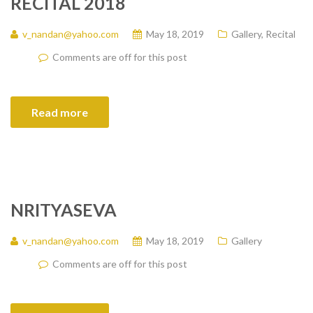
RECITAL 2018
v_nandan@yahoo.com
May 18, 2019
Gallery
,
Recital
Comments are off for this post
Read more
NRITYASEVA
v_nandan@yahoo.com
May 18, 2019
Gallery
Comments are off for this post