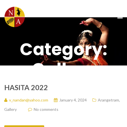
Category:
Gallery
HASITA 2022
v_nandan@yahoo.com
January 4, 2024
Arangetram
,
Gallery
No comments