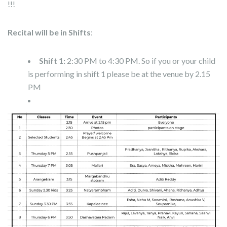
!!!
Recital will be in Shifts
:
Shift 1:
2:30 PM to 4:30 PM. So if you or your child
is performing in shift 1 please be at the venue by 2.15
PM