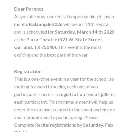
Dear Parents,
As you all know, our recital is approaching in just a
month.
Kalaanjali-2026
will be our 11th Recital
and is scheduled for
Saturday, March 14 th 2026
at the
Plaza Theatre
(
521 W. State Street,
Garland, TX 75040
). This event is the most
exciting and the best part of the year.
Registration
:
This is a one-time event in a year for the school, so
looking forward to seeing each one of you
participate. There is a
registration fee of $30
for
each participant. This minimal amount will help us
cover the expenses related to the event and ensure
your commitment to participating. Please
Complete Recital registrations by
Saturday, Feb