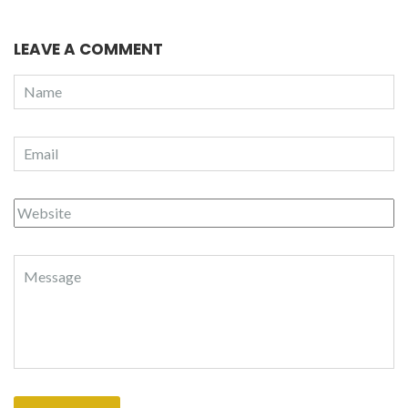
LEAVE A COMMENT