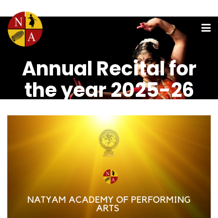
Annual Recital for
the year 2025-26