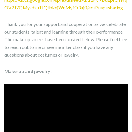
OV2J7QMy-dzuTJQtbkejWnMyfQ3uj0/edit?usp=sharing
Thank you for your support and cooperation as we celebrate
our students’ talent and learning through their performance.
The make up videos have been posted below. Please feel free
to reach out to me or see me after class if you have any
questions about costumes or jewelry.
Make-up and jewelry :