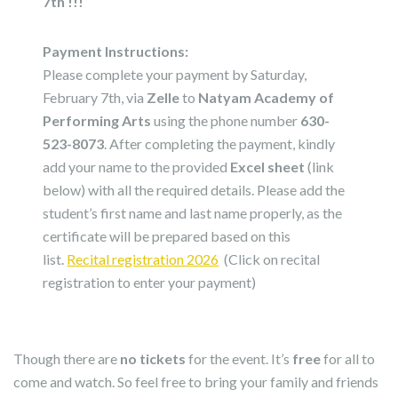
7th !!!
Payment Instructions:
Please complete your payment by Saturday,
February 7th, via
Zelle
to
Natyam Academy of
Performing Arts
using the phone number
630-
523-8073
. After completing the payment, kindly
add your name to the provided
Excel sheet
(link
below) with all the required details. Please add the
student’s first name and last name properly, as the
certificate will be prepared based on this
list.
Recital registration 2026
(Click on recital
registration to enter your payment)
Though there are
no tickets
for the event. It’s
free
for all to
come and watch. So feel free to bring your family and friends