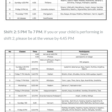
Shift 2: 5 PM To 7 PM
. If you or your child is performing in
shift 2, please be at the venue by 4.45 PM