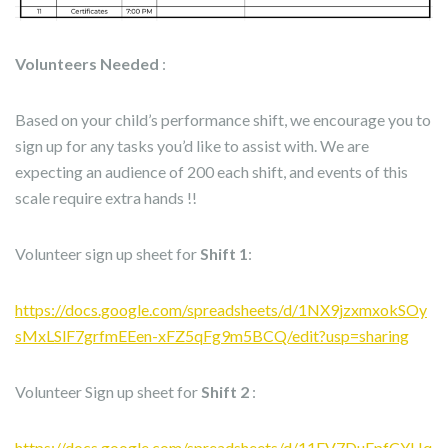
Volunteers Needed
:
Based on your child’s performance shift, we encourage you to
sign up for any tasks you’d like to assist with. We are
expecting an audience of 200 each shift, and events of this
scale require extra hands !!
Volunteer sign up sheet for
Shift 1
:
https://docs.google.com/spreadsheets/d/1NX9jzxmxokSOy
sMxLSlF7grfmEEen-xFZ5qFg9m5BCQ/edit?usp=sharing
Volunteer Sign up sheet for
Shift 2
:
https://docs.google.com/spreadsheets/d/11FV7DuEpfCYHq