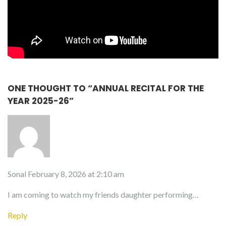
ONE THOUGHT TO “ANNUAL RECITAL FOR THE
YEAR 2025-26”
Sonal
February 8, 2026 at 2:10 am
I am coming to watch my friends daughter performing…
Reply