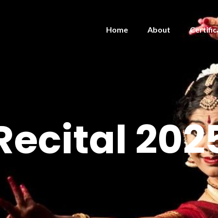
Home
About
Certific
Recital 202