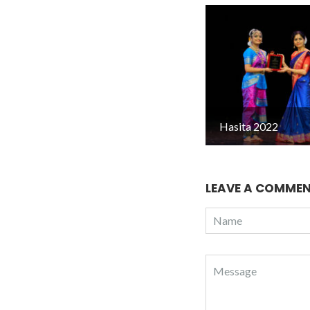
Hasita 2022
LEAVE A COMME