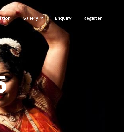
ation
Gallery
Enquiry
Register
5