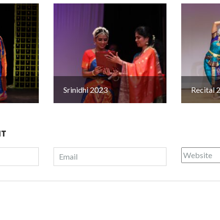
Srinidhi 2023
Recital 
NT