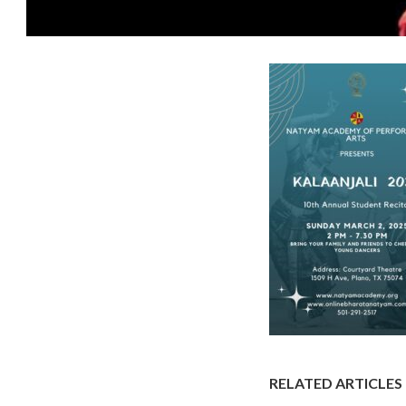
RELATED ARTICLES