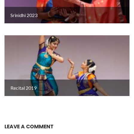
Srinidhi 2023
Recital 2019
LEAVE A COMMENT