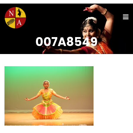
007A8549