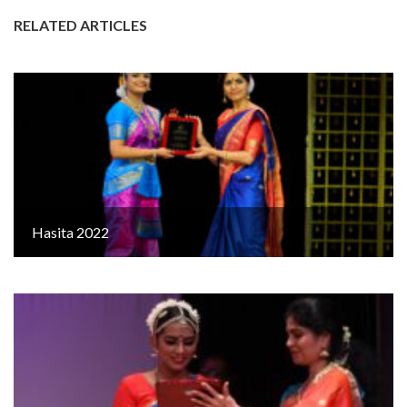
RELATED ARTICLES
Hasita 2022