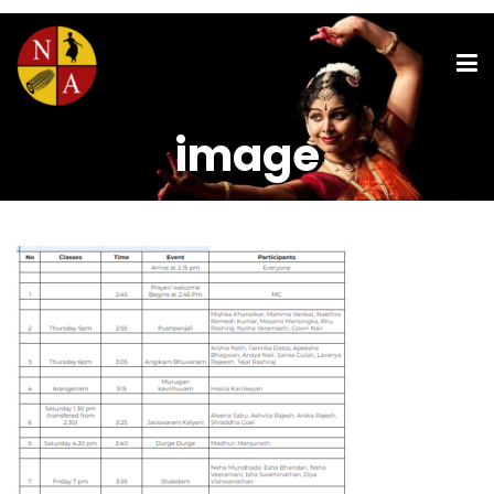
image