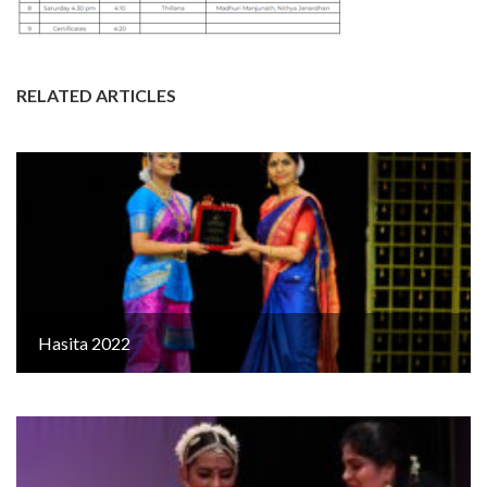
RELATED ARTICLES
Hasita 2022