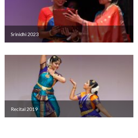
Srinidhi 2023
Recital 2019