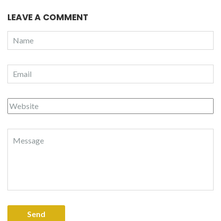
LEAVE A COMMENT